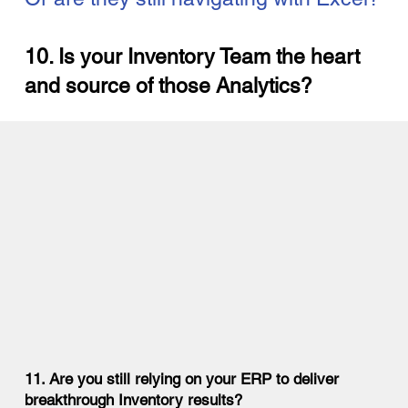
10. Is your Inventory Team the heart
and source of those Analytics?
11. Are you still relying on your ERP to deliver
breakthrough Inventory results?