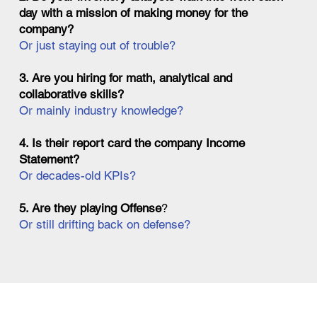
day with a mission of making money for the
company?
Or just staying out of trouble?
3. Are you hiring for math, analytical and
collaborative skills?
Or mainly industry knowledge?
4. Is their report card the company Income
Statement?
Or decades-old KPIs?
5. Are they playing Offense
?
Or still drifting back on defense?