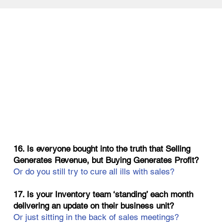
16. Is everyone bought into the truth that Selling
Generates Revenue, but Buying Generates Profit?
Or do you still try to cure all ills with sales?
17. Is your Inventory team ‘standing’ each month
delivering an update on their business unit?
Or just sitting in the back of sales meetings?