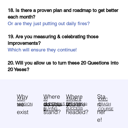
18. Is there a proven plan and roadmap to get better
each month?
Or are they just putting out daily fires?
19. Are you measuring & celebrating those
improvements?
Which will ensure they continue!
20. Will you allow us to turn these 20 Questions into
20 Yeses?
Why
Sta
Where
Where
OUR
20
EXEC
STAND &
we
rt
do you
you are
PATHWAY to
40 PITFALLS of
MISSION
QUESTION
CRASH
DELIVER
SUCCESS
BUYING
S
COURSE
exist
her
stand?
headed?
e!