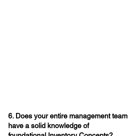
6. Does your entire management team
have a solid knowledge of
foundational Inventory Concepts?