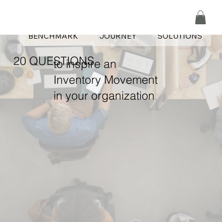
CHAMPS|HOME
CAMPUS
PODCASTS
BENCHMARK
JOURNEY
SOLUTIONS
20 QUESTIONS
to inspire an
Inventory Movement
in your organization