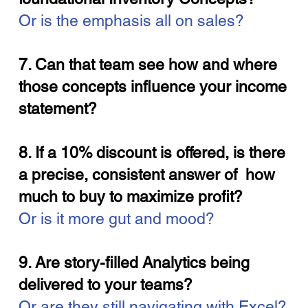
Or is the emphasis all on sales?
7. Can that team see how and where
those concepts influence your income
statement?
8. If a 10% discount is offered, is there
a precise, consistent answer of how
much to buy to maximize profit?
Or is it more gut and mood?
9. Are story-filled Analytics being
delivered to your teams?
Or are they still navigating with Excel?