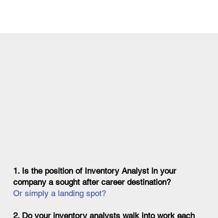
1. Is the position of Inventory Analyst in your
company a sought after career destination?
Or simply a landing spot?
2. Do your inventory analysts walk into work each