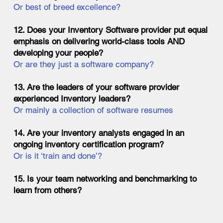
Or best of breed excellence?
12. Does your Inventory Software provider put equal
emphasis on delivering world-class tools AND
developing your people?
Or are they just a software company?
13. Are the leaders of your software provider
experienced Inventory leaders?
Or mainly a collection of software resumes
14. Are your inventory analysts engaged in an
ongoing inventory certification program?
Or is it ‘train and done’?
15. Is your team networking and benchmarking to
learn from others?