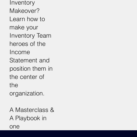
Inventory
Makeover?
Learn how to
make your
7 Steps 
Inventory Team
heroes of the
Income
Statement and
position them in
the center of
the
organization.
A Masterclass &
A Playbook in
one