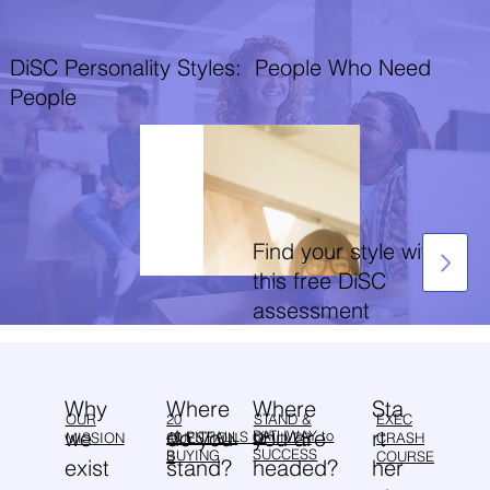
DiSC Personality Styles: People Who Need
People
Find your style with
this free DiSC
assessment
Why
Sta
Where
Where
OUR
20
EXEC
STAND &
we
rt
do you
you are
PATHWAY to
40 PITFALLS of
MISSION
QUESTION
CRASH
DELIVER
SUCCESS
BUYING
S
COURSE
exist
her
stand?
headed?