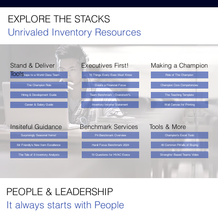
EXPLORE THE STACKS
Unrivaled Inventory Resources
Stand & Deliver
Executives First!
Making a Champion
Tools
10 Steps to a World Class Team
10 Things Every Exec Must Know
Role of The Champion
Create a Financial Focus
The Champion Role
Champion Core Competencies
Hiring & Development Guide
Team Benchmark - Overstock%
The Teaching Template
Inventory Income Statement
Wall Canvas for Printing
Career & Salary Guide
Insiteful Guidance
Benchmark Services
Tools & More
Surprisingly Seasonal Items!
P4 Benchmark Overview
Champion's Excel Tools
Mr Friendly's New Item Excellence
Hardi Focus Benchmark 2024
40 Common Pitfalls of Buying
The Tale of 3 Inventory Analysts
10 Questions for HVAC Execs
Strengths' Based Teams Video
PEOPLE & LEADERSHIP
It always starts with People