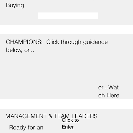
Buying
CHAMPIONS: Click through guidance
below, or...
or...Wat
ch Here
MANAGEMENT & TEAM LEADERS
Click to
Ready for an
Enter