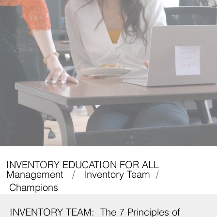
INVENTORY EDUCATION FOR ALL
Management
/
Inventory Team
/
Champions
INVENTORY TEAM: The 7 Principles of