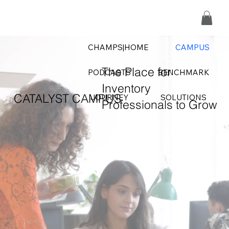
CHAMPS|HOME
CAMPUS
The Place for
PODCASTS
BENCHMARK
Inventory
CATALYST CAMPUS
JOURNEY
SOLUTIONS
Professionals to Grow