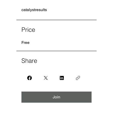
catalystresults
Price
Free
Share
Join