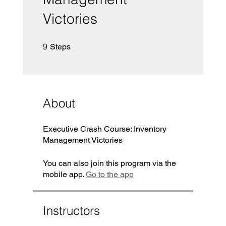
Victories
9 Steps
9
Steps
About
Executive Crash Course: Inventory
You can also join this program via the
mobile app.
Go to the app
Instructors