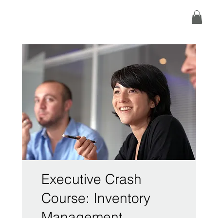
Executive Crash
Course: Inventory
Management