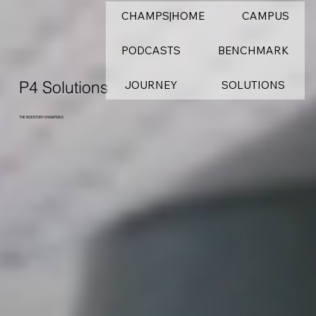
CHAMPS|HOME
CAMPUS
PODCASTS
BENCHMARK
P4 Solutions
JOURNEY
SOLUTIONS
THE INVENTORY CHAMPIONS