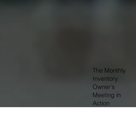
The Monthly
Inventory
Owner's
Meeting in
Action
OUR FOUNDING BELIEF